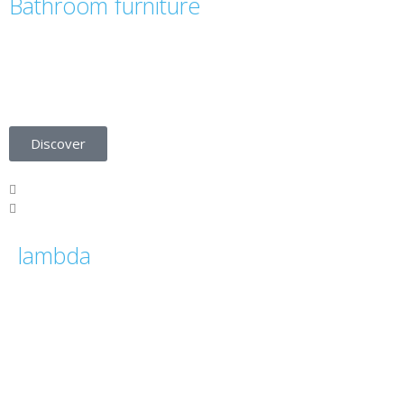
Bathroom furniture
Be inspired by the bathroom furniture
collection in our ÚNICO catalogue.
Discover
lambda