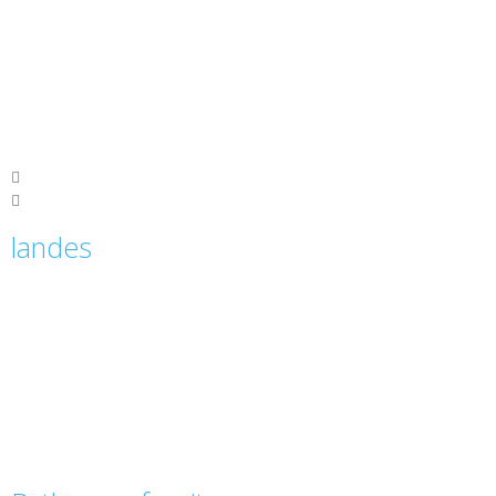
landes