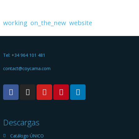
working
on_the_new
website
Tel: +34 964 101 481
contact@coycama.com
Descargas
Catálogo ÚNICO