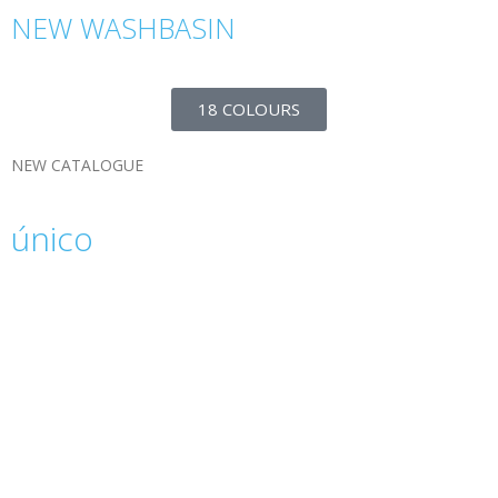
NEW WASHBASIN
18 COLOURS
NEW CATALOGUE
único
The ÚNICO 2022 catalogue is the result of our
passion for innovation and creativity. A
commitment to avant-garde design, elegance
and functionality.
Download and explore our catalogue.