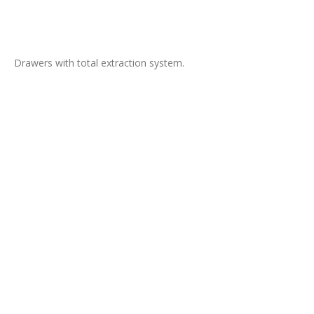
Drawers with total extraction system.