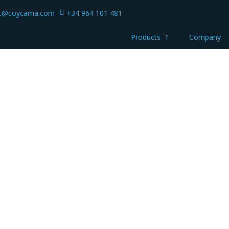
ct@coycama.com
+34 964 101 481
Products
Company