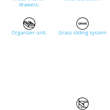
drawers.
Organizer unit.
Grass sliding system