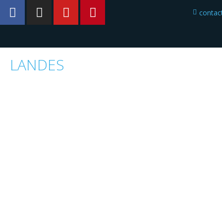
conta
LANDES