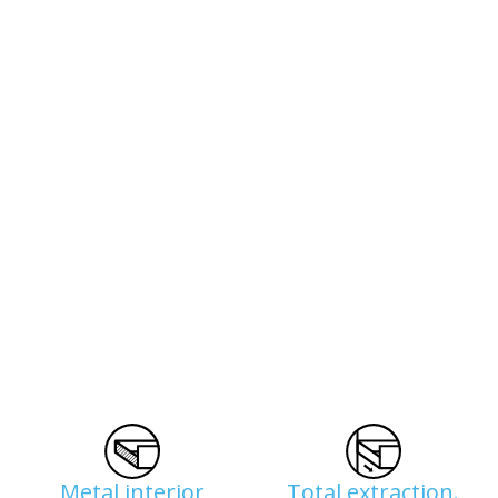
Metal interior
Total extraction.