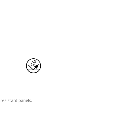
esistant panels.