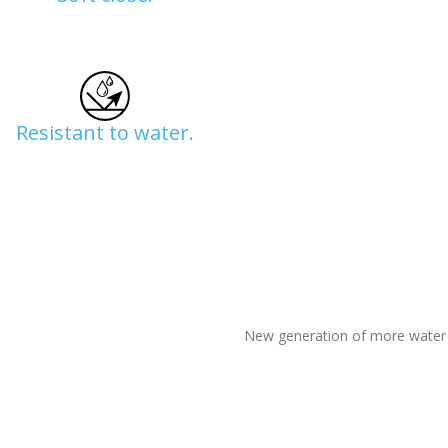
Resistant to water.
New generation of more water r