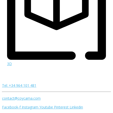
3D
Tel: +34 964 101 481
contact@coycama.com
Facebook-f
Instagram
Youtube
Pinterest
Linkedin