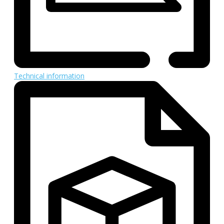
Technical information