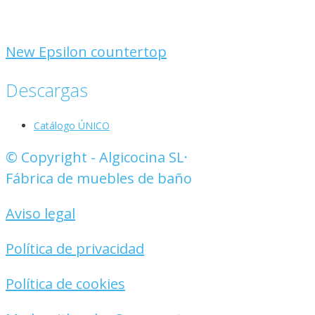
New Epsilon countertop
Descargas
Catálogo ÚNICO
© Copyright - Algicocina SL·
Fábrica de muebles de baño
Aviso legal
Política de privacidad
Política de cookies