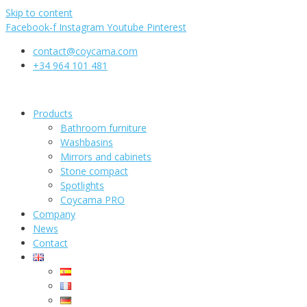
Skip to content
Facebook-f
Instagram
Youtube
Pinterest
contact@coycama.com
+34 964 101 481
Products
Bathroom furniture
Washbasins
Mirrors and cabinets
Stone compact
Spotlights
Coycama PRO
Company
News
Contact