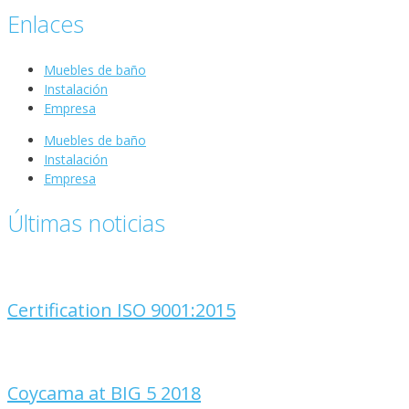
Enlaces
Muebles de baño
Instalación
Empresa
Muebles de baño
Instalación
Empresa
Últimas noticias
Certification ISO 9001:2015
Coycama at BIG 5 2018