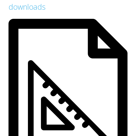
downloads