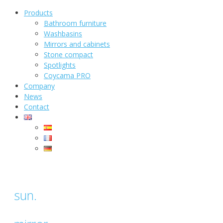
Products
Bathroom furniture
Washbasins
Mirrors and cabinets
Stone compact
Spotlights
Coycama PRO
Company
News
Contact
sun.