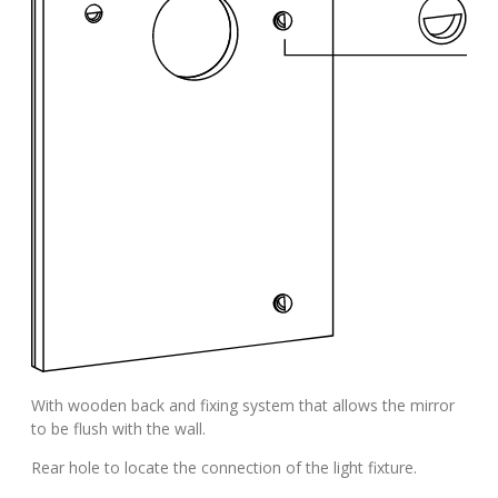
With wooden back and fixing system that allows the mirror
to be flush with the wall.
Rear hole to locate the connection of the light fixture.