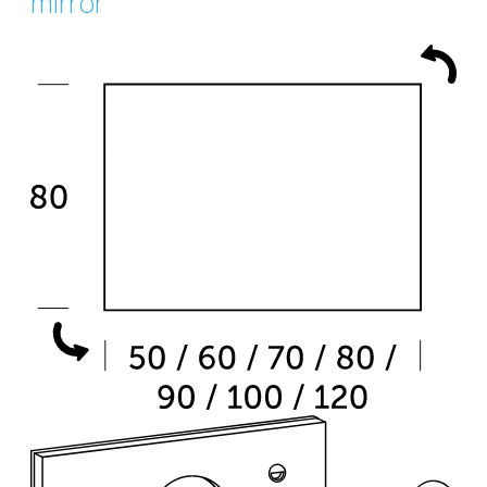
mirror