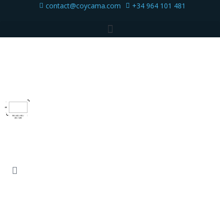
contact@coycama.com
+34 964 101 481