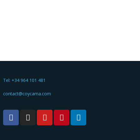
Tel: +34 964 101 481
contact@coycama.com