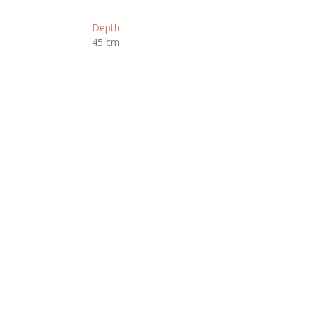
Depth
45 cm