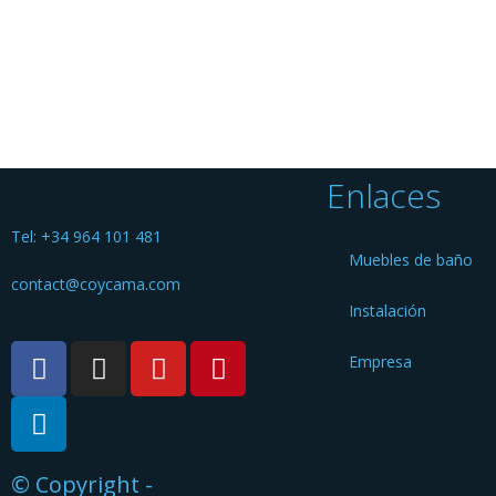
Enlaces
Tel: +34 964 101 481
Muebles de baño
contact@coycama.com
Instalación
Empresa
© Copyright -