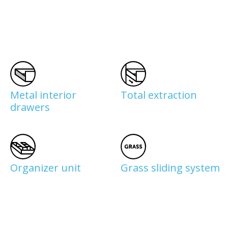
Metal interior
Total extraction
drawers
Organizer unit
Grass sliding system