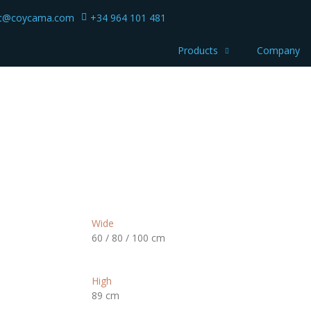
ct@coycama.com
+34 964 101 481
Products
Company
Wide
60 / 80 / 100 cm
High
89 cm