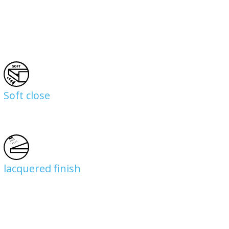
Soft close
lacquered finish