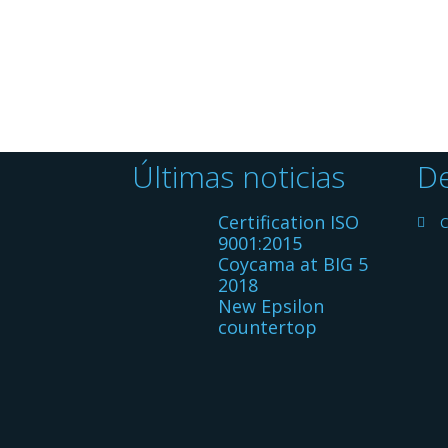
Últimas noticias
De
Certification ISO
C
9001:2015
Coycama at BIG 5
2018
New Epsilon
countertop