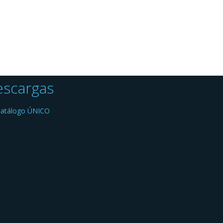
scargas
atálogo ÚNICO